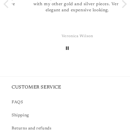
ve
with my other gold and silver pieces. Very
N
elegant and expensive looking.
p
Veronica Wilson
CUSTOMER SERVICE
FAQS
Shipping
Returns and refunds