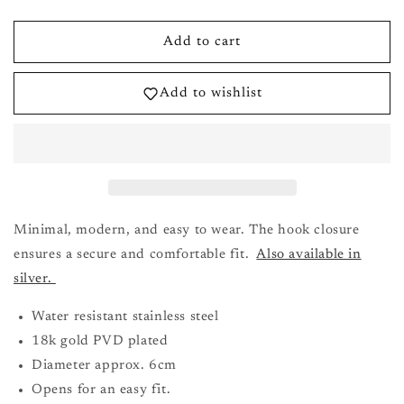
quantity
quantity
for
for
Bryony
Bryony
Add to cart
Buckle
Buckle
Bracelet
Bracelet
Add to wishlist
in
in
Gold
Gold
Minimal, modern, and easy to wear. The hook closure
ensures a secure and comfortable fit.
Also available in
silver.
Water resistant stainless steel
18k gold PVD plated
Diameter approx. 6cm
Opens for an easy fit.