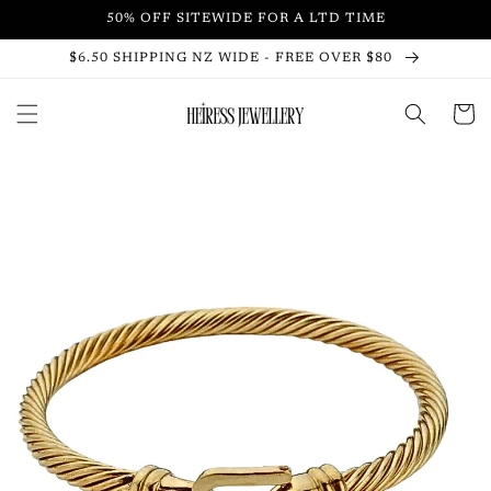
Skip to
50% OFF SITEWIDE FOR A LTD TIME
content
$6.50 SHIPPING NZ WIDE - FREE OVER $80
Cart