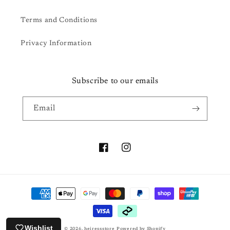
Terms and Conditions
Privacy Information
Subscribe to our emails
Email
Facebook
Instagram
Payment
methods
Wishlist
© 2026,
heiressstore
Powered by Shopify