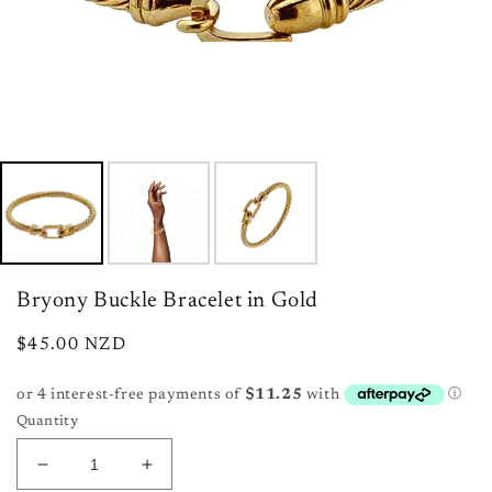
Bryony Buckle Bracelet in Gold
Regular
$45.00 NZD
price
Quantity
Decrease
Increase