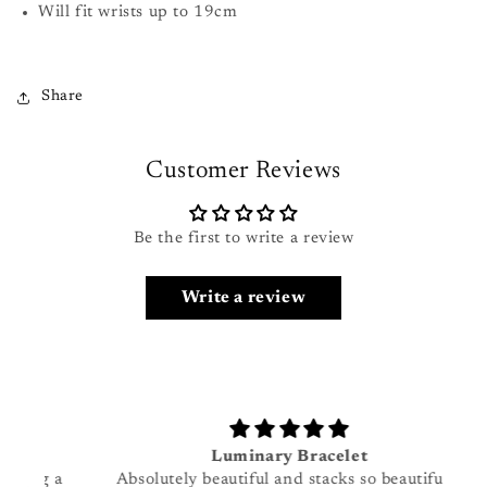
Will fit wrists up to 19cm
Share
Customer Reviews
Be the first to write a review
Login required
Write a review
Log in to your account to add products to your
wishlist and view your previously saved items.
Login
Luminary Bracelet
g a
Absolutely beautiful and stacks so beautifully
I